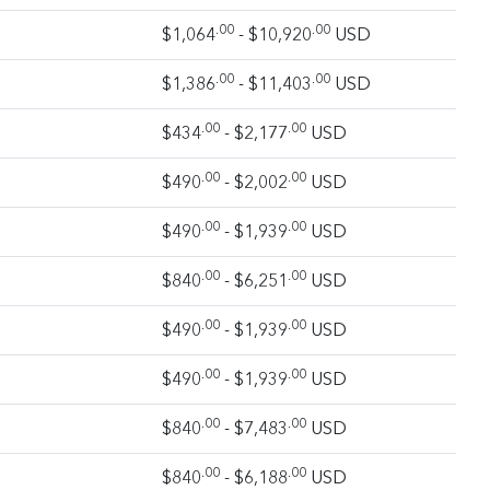
.00
.00
$1,064
- $10,920
USD
.00
.00
$1,386
- $11,403
USD
.00
.00
$434
- $2,177
USD
.00
.00
$490
- $2,002
USD
.00
.00
$490
- $1,939
USD
.00
.00
$840
- $6,251
USD
.00
.00
$490
- $1,939
USD
.00
.00
$490
- $1,939
USD
.00
.00
$840
- $7,483
USD
.00
.00
$840
- $6,188
USD