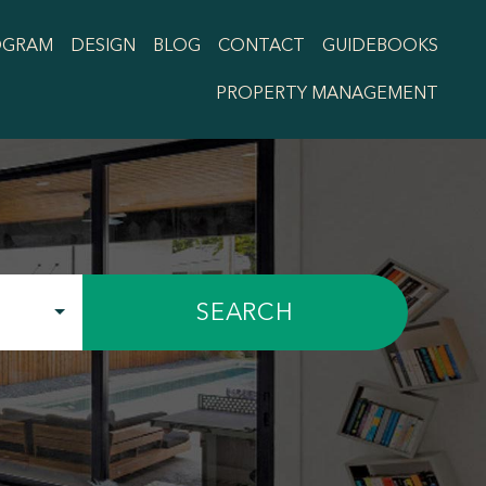
OGRAM
DESIGN
BLOG
CONTACT
GUIDEBOOKS
PROPERTY MANAGEMENT
SEARCH