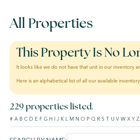
All Properties
This Property Is No Lo
It looks like we do not have that unit in our inventory
Here is an alphabetical list of all our available inventory
229 properties listed.
#
A
B
C
D
E
F
G
H
I
J
K
L
M
N
O
P
Q
R
S
T
U
V
W
X
Y
Z