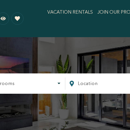
VACATION RENTALS
JOIN OUR PR
rooms
Location