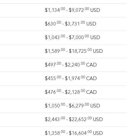
.00
.00
$1,134
- $9,072
USD
.00
.00
$630
- $3,731
USD
.00
.00
$1,043
- $7,000
USD
.00
.00
$1,589
- $18,725
USD
.00
.00
$497
- $2,240
CAD
.00
.00
$455
- $1,974
CAD
.00
.00
$476
- $2,128
CAD
.00
.00
$1,050
- $6,279
USD
.00
.00
$2,443
- $22,652
USD
.00
.00
$1,358
- $16,604
USD