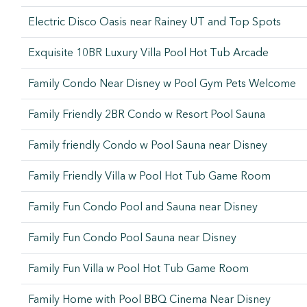
Electric Disco Oasis near Rainey UT and Top Spots
Exquisite 10BR Luxury Villa Pool Hot Tub Arcade
Family Condo Near Disney w Pool Gym Pets Welcome
Family Friendly 2BR Condo w Resort Pool Sauna
Family friendly Condo w Pool Sauna near Disney
Family Friendly Villa w Pool Hot Tub Game Room
Family Fun Condo Pool and Sauna near Disney
Family Fun Condo Pool Sauna near Disney
Family Fun Villa w Pool Hot Tub Game Room
Family Home with Pool BBQ Cinema Near Disney