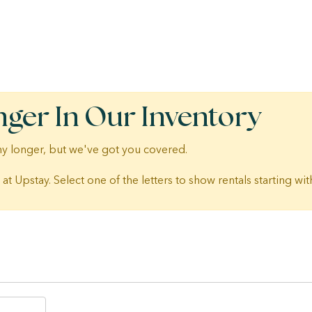
nger In Our Inventory
 any longer, but we've got you covered.
 at Upstay. Select one of the letters to show rentals starting with