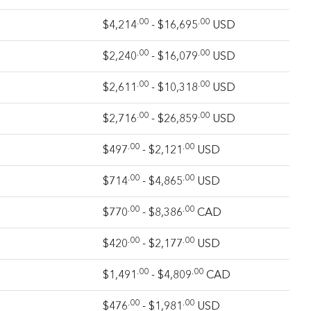
.00
.00
$4,214
- $16,695
USD
.00
.00
$2,240
- $16,079
USD
.00
.00
$2,611
- $10,318
USD
.00
.00
$2,716
- $26,859
USD
.00
.00
$497
- $2,121
USD
.00
.00
$714
- $4,865
USD
.00
.00
$770
- $8,386
CAD
.00
.00
$420
- $2,177
USD
.00
.00
$1,491
- $4,809
CAD
.00
.00
$476
- $1,981
USD