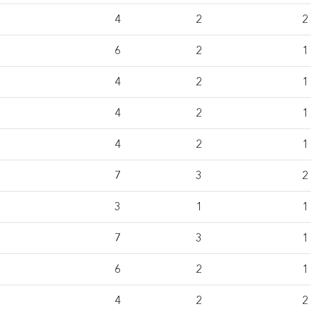
4
2
2
6
2
1
4
2
1
4
2
1
4
2
1
7
3
2
3
1
1
7
3
1
6
2
1
4
2
2