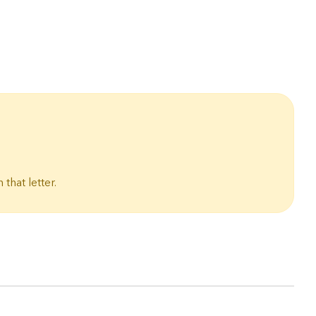
 that letter.