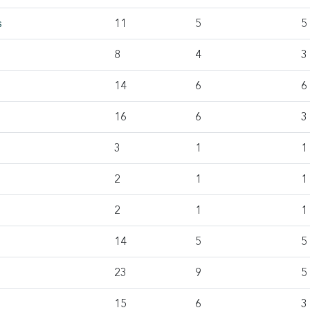
s
11
5
5
8
4
3
14
6
6
16
6
3
3
1
1
2
1
1
2
1
1
14
5
5
23
9
5
15
6
3