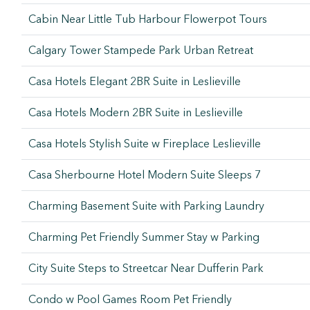
Cabin Near Little Tub Harbour Flowerpot Tours
Calgary Tower Stampede Park Urban Retreat
Casa Hotels Elegant 2BR Suite in Leslieville
Casa Hotels Modern 2BR Suite in Leslieville
Casa Hotels Stylish Suite w Fireplace Leslieville
Casa Sherbourne Hotel Modern Suite Sleeps 7
Charming Basement Suite with Parking Laundry
Charming Pet Friendly Summer Stay w Parking
City Suite Steps to Streetcar Near Dufferin Park
Condo w Pool Games Room Pet Friendly