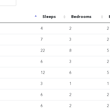
Sleeps
Bedrooms
4
2
2
7
3
2
22
8
5
6
3
2
12
6
5
3
1
1
6
2
2
6
2
2