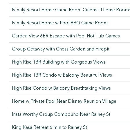
Family Resort Home Game Room Cinema Theme Room
Family Resort Home w Pool BBQ Game Room
Garden View 6BR Escape with Pool Hot Tub Games
Group Getaway with Chess Garden and Firepit
High Rise 1BR Building with Gorgeous Views
High Rise 1BR Condo w Balcony Beautiful Views
High Rise Condo w Balcony Breathtaking Views
Home w Private Pool Near Disney Reunion Village
Insta Worthy Group Compound Near Rainey St
King Kasa Retreat 6 min to Rainey St