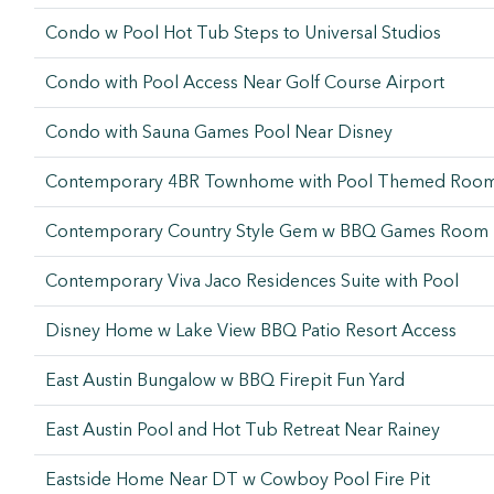
Condo w Pool Hot Tub Steps to Universal Studios
Condo with Pool Access Near Golf Course Airport
Condo with Sauna Games Pool Near Disney
Contemporary 4BR Townhome with Pool Themed Roo
Contemporary Country Style Gem w BBQ Games Room
Contemporary Viva Jaco Residences Suite with Pool
Disney Home w Lake View BBQ Patio Resort Access
East Austin Bungalow w BBQ Firepit Fun Yard
East Austin Pool and Hot Tub Retreat Near Rainey
Eastside Home Near DT w Cowboy Pool Fire Pit