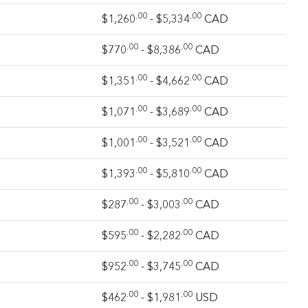
.00
.00
$1,260
- $5,334
CAD
.00
.00
$770
- $8,386
CAD
.00
.00
$1,351
- $4,662
CAD
.00
.00
$1,071
- $3,689
CAD
.00
.00
$1,001
- $3,521
CAD
.00
.00
$1,393
- $5,810
CAD
.00
.00
$287
- $3,003
CAD
.00
.00
$595
- $2,282
CAD
.00
.00
$952
- $3,745
CAD
.00
.00
$462
- $1,981
USD