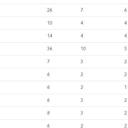
26
7
6
10
4
4
14
4
4
36
10
5
7
3
2
6
2
2
6
2
1
6
3
2
8
3
2
6
2
2