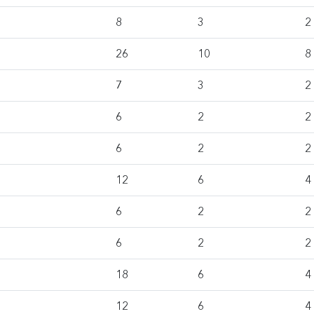
8
3
2
26
10
8
7
3
2
6
2
2
6
2
2
12
6
4
6
2
2
6
2
2
18
6
4
12
6
4