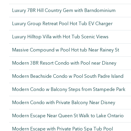
Luxury 7BR Hill Country Gem with Barndominium
Luxury Group Retreat Pool Hot Tub EV Charger
Luxury Hilltop Villa with Hot Tub Scenic Views
Massive Compound w Pool Hot tub Near Rainey St
Modern 3BR Resort Condo with Pool near Disney
Modern Beachside Condo w Pool South Padre Island
Modern Condo w Balcony Steps from Stampede Park
Modern Condo with Private Balcony Near Disney
Modern Escape Near Queen St Walk to Lake Ontario
Modern Escape with Private Patio Spa Tub Pool