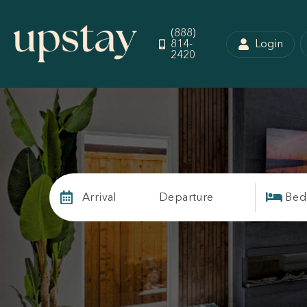
(888)
814-
Login
2420
Arrival
Departure
Bed