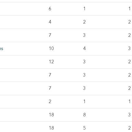
6
1
1
4
2
2
7
3
2
ms
10
4
3
12
3
2
7
3
2
7
3
2
2
1
1
18
8
3
18
5
2