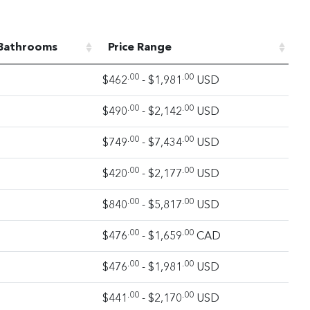
Bathrooms
Price Range
.00
.00
$462
- $1,981
USD
.00
.00
$490
- $2,142
USD
.00
.00
$749
- $7,434
USD
.00
.00
$420
- $2,177
USD
.00
.00
$840
- $5,817
USD
.00
.00
$476
- $1,659
CAD
.00
.00
$476
- $1,981
USD
.00
.00
$441
- $2,170
USD