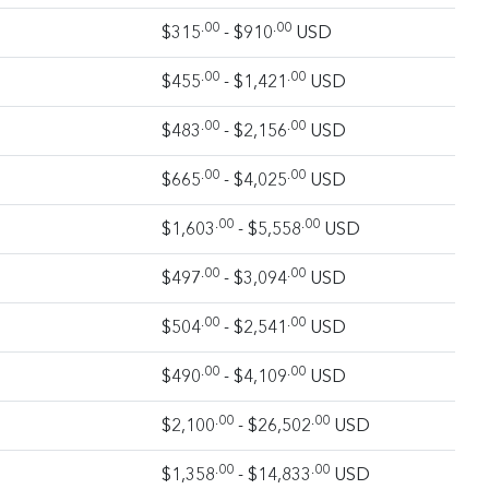
.00
.00
$315
- $910
USD
.00
.00
$455
- $1,421
USD
.00
.00
$483
- $2,156
USD
.00
.00
$665
- $4,025
USD
.00
.00
$1,603
- $5,558
USD
.00
.00
$497
- $3,094
USD
.00
.00
$504
- $2,541
USD
.00
.00
$490
- $4,109
USD
.00
.00
$2,100
- $26,502
USD
.00
.00
$1,358
- $14,833
USD