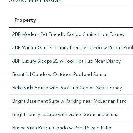
SEARCH BY NAME:
Property
2BR Modern Pet Friendly Condo 6 mins from Disney
3BR Winter Garden Family friendly Condo w Resort Pool
8BR Luxury Sleeps 22 w Pool Hot Tub Near Disney
Beautiful Condo w Outdoor Pool and Sauna
Bella Vida House with Pool and Games Near Disney
Bright Basement Suite w Parking near McLennan Park
Bright Family Escape with Game Room and Sauna
Buena Vista Resort Condo w Pool Private Patio