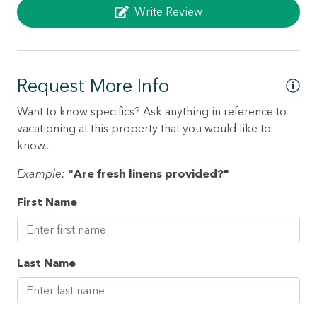
Write Review
Dryer
Elevator
Enhanced cleaning practices
Request More Info
Essentials
Want to know specifics? Ask anything in reference to
Family/kid friendly
vacationing at this property that you would like to
Fire extinguisher
know...
Flat smooth pathway to front door
Example:
"Are fresh linens provided?"
Free parking on premises
First Name
Garden or backyard
Gym
Last Name
Hair dryer
Hangers