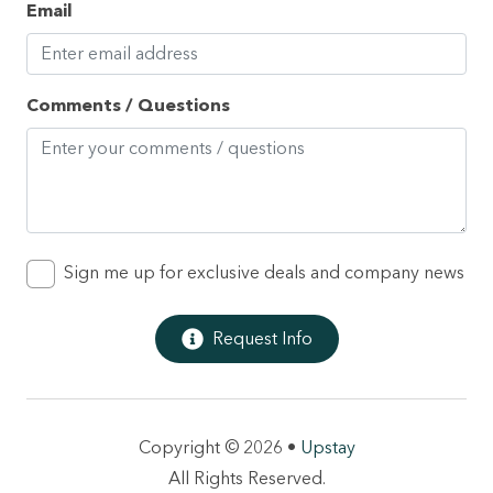
Email
Heating
High touch surfaces disinfected
Hot tub
Comments / Questions
Hot water
Internet
Iron
Kettle
Sign me up for exclusive deals and company news
Kitchen
Request Info
Long term stays allowed
Microwave
Oven
Copyright © 2026 •
Upstay
Patio or balcony
All Rights Reserved.