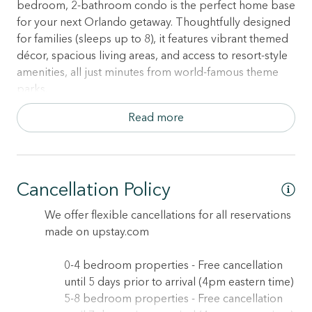
bedroom, 2-bathroom condo is the perfect home base
for your next Orlando getaway. Thoughtfully designed
for families (sleeps up to 8), it features vibrant themed
décor, spacious living areas, and access to resort-style
amenities, all just minutes from world-famous theme
parks.
Read more
Outdoor Living Made Easy
• Private, furnished patio — ideal for morning coffee,
evening wine, or family chats under the stars
Cancellation Policy
Sleep Soundly in 3 Comfy Bedrooms:
• Bedroom 1: Queen bed + Smart TV + ensuite
We offer flexible cancellations for all reservations
bathroom with full-size tub
made on upstay.com
• Bedroom 2: Queen bed + Smart TV
• Bedroom 3: Ocean-themed kids’ room with 2 Twin
0-4 bedroom properties - Free cancellation
beds — perfect for little adventurers
until 5 days prior to arrival (4pm eastern time)
• 2 full bathrooms — including one ensuite with
5-8 bedroom properties - Free cancellation
bathtub/shower combo