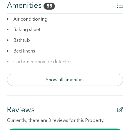
per pet applies and will be collected after booking.
Amenities
55
Additional Services:
Air conditioning
• Rent a Pack 'n play for $39 (one-time fee)
Baking sheet
• Rent a highchair for $29 (one-time fee)
Bathtub
Bed linens
Carbon monoxide detector
Cleaning Disinfection
Show all amenities
Coffee maker
Cookware
Dishes and silverware
Reviews
Dishwasher
Currently, there are 0 reviews for this Property.
Downtown