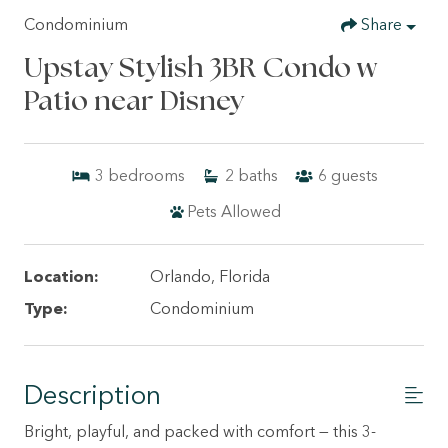
Condominium
Share
Upstay Stylish 3BR Condo w
Patio near Disney
3
bedrooms
2
baths
6
guests
Pets Allowed
Location:
Orlando, Florida
Type:
Condominium
Description
Bright, playful, and packed with comfort — this 3-