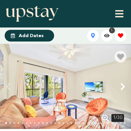
1
Add Dates
1
/
30