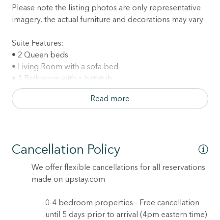
Please note the listing photos are only representative
imagery, the actual furniture and decorations may vary
Suite Features:
• 2 Queen beds
• Living Room with a sofa bed
• 1 Bathroom with a bathtub
• Kitchen (please note this unit does not include an
Read more
oven)
• Dining table (seating for up to 4)
• TV with complimentary cable, plus high speed
internet
Cancellation Policy
• Central air conditioning
• 542 sq.ft.
We offer flexible cancellations for all reservations
made on upstay.com
Property Features:
• Communal outdoor pool
0-4 bedroom properties - Free cancellation
• Communal outdoor jacuzzi hot tub
until 5 days prior to arrival (4pm eastern time)
• Spacious furnished patio