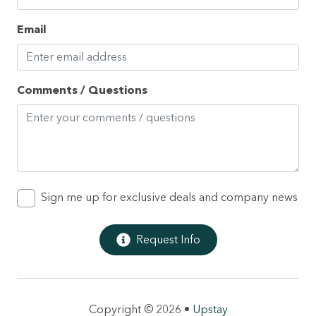
Hair dryer
Email
Hangers
High touch surfaces disinfected
Hot tub
Comments / Questions
Hot water
Internet
Iron
Kitchen
Sign me up for exclusive deals and company news
Laptop friendly workspace
Request Info
Long term stays allowed
Microwave
Paid parking off premises
Copyright © 2026 •
Upstay