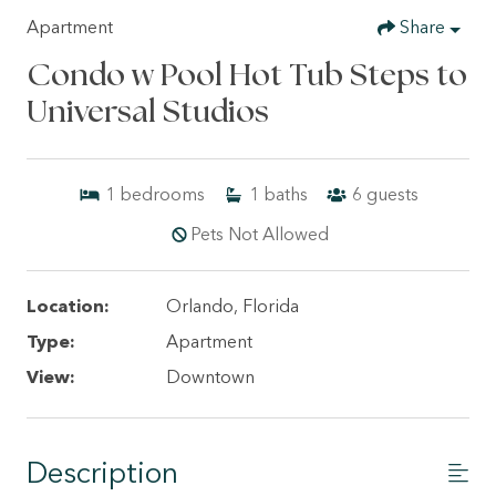
Apartment
Share
Condo w Pool Hot Tub Steps to
Universal Studios
1
bedrooms
1
baths
6
guests
Pets Not Allowed
Location:
Orlando, Florida
Type:
Apartment
View:
Downtown
Description