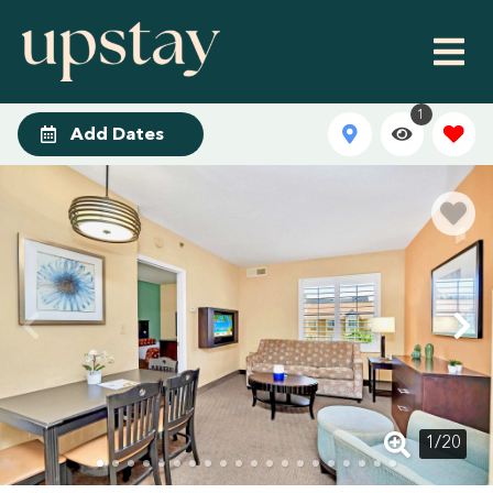
1
Add Dates
1
/
20